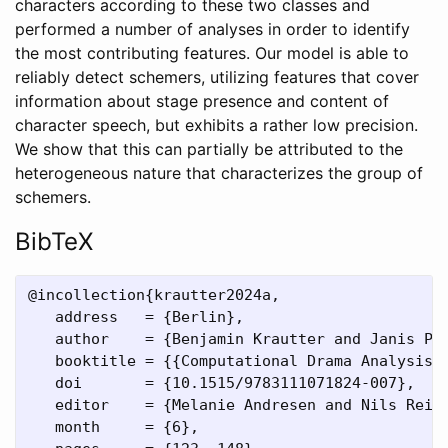
characters according to these two classes and
performed a number of analyses in order to identify
the most contributing features. Our model is able to
reliably detect schemers, utilizing features that cover
information about stage presence and content of
character speech, but exhibits a rather low precision.
We show that this can partially be attributed to the
heterogeneous nature that characterizes the group of
schemers.
BibTeX
@incollection{krautter2024a,

   address   = {Berlin},

   author    = {Benjamin Krautter and Janis Pag
   booktitle = {{Computational Drama Analysis. 
   doi       = {10.1515/9783111071824-007},

   editor    = {Melanie Andresen and Nils Reite
   month     = {6},
