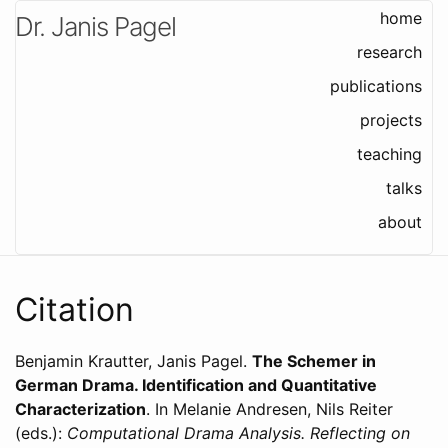
home
Dr. Janis Pagel
research
publications
projects
teaching
talks
about
Citation
Benjamin Krautter, Janis Pagel
.
The Schemer in
German Drama. Identification and Quantitative
Characterization
. In Melanie Andresen, Nils Reiter
(eds.):
Computational Drama Analysis. Reflecting on