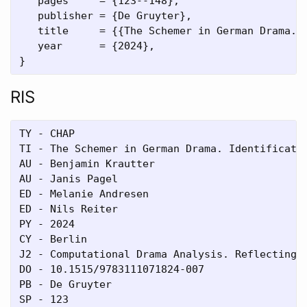
   pages     = {123--148},

   publisher = {De Gruyter},

   title     = {{The Schemer in German Drama. I
   year      = {2024},

RIS
TY - CHAP

TI - The Schemer in German Drama. Identificatio
AU - Benjamin Krautter

AU - Janis Pagel

ED - Melanie Andresen

ED - Nils Reiter

PY - 2024

CY - Berlin

J2 - Computational Drama Analysis. Reflecting o
DO - 10.1515/9783111071824-007

PB - De Gruyter

SP - 123
