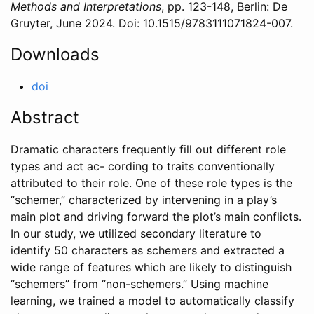
Methods and Interpretations
,
pp. 123-148
,
Berlin
: De
Gruyter,
June
2024
. Doi: 10.1515/9783111071824-007
.
Downloads
doi
Abstract
Dramatic characters frequently fill out different role
types and act ac- cording to traits conventionally
attributed to their role. One of these role types is the
“schemer,” characterized by intervening in a play’s
main plot and driving forward the plot’s main conflicts.
In our study, we utilized secondary literature to
identify 50 characters as schemers and extracted a
wide range of features which are likely to distinguish
“schemers” from “non-schemers.” Using machine
learning, we trained a model to automatically classify